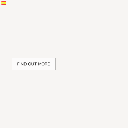
FIND OUT MORE