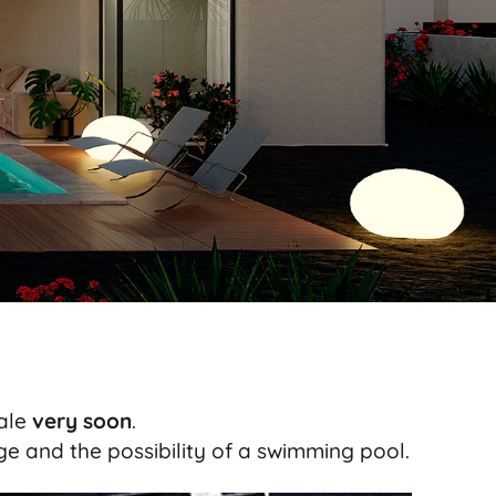
sale
very soon
.
e and the possibility of a swimming pool.