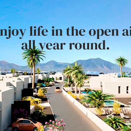
njoy life in the open a
all year round.