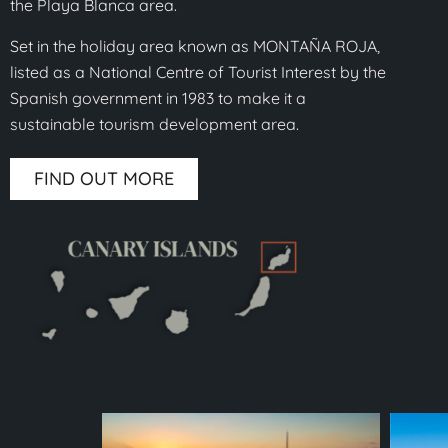
the Playa Blanca area.
Set in the holiday area known as MONTAÑA ROJA,
listed as a National Centre of Tourist Interest by the
Spanish government in 1983 to make it a
sustainable tourism development area.
FIND OUT MORE