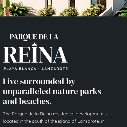
Live surrounded by
unparalleled nature parks
and beaches.
The Parque de la Reina residential development is
located in the south of the island of Lanzarote, in