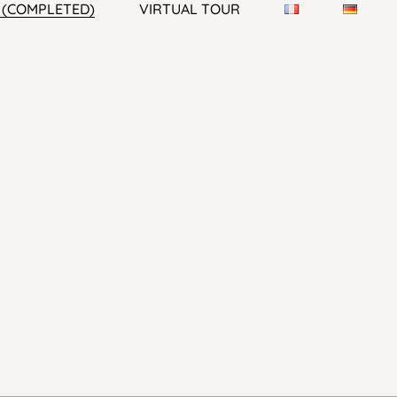
1 (COMPLETED)
VIRTUAL TOUR