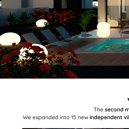
The
second m
We expanded into 15 new
independent vil