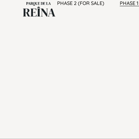
PHASE 2 (FOR SALE)
PHASE 