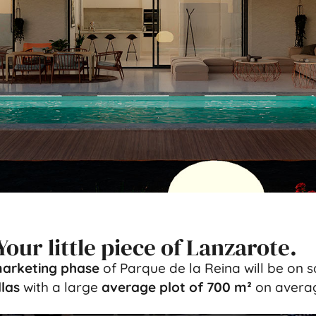
Your little piece of Lanzarote.
arketing phase
of Parque de la Reina will be on 
las
with a large
average plot of 700 m²
on averag